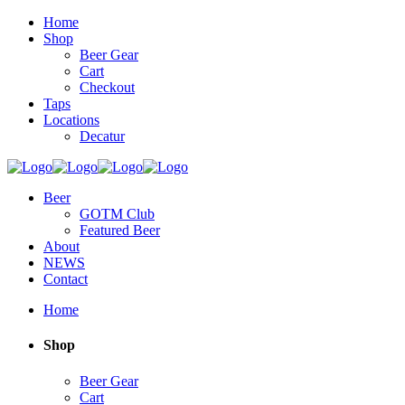
Home
Shop
Beer Gear
Cart
Checkout
Taps
Locations
Decatur
Beer
GOTM Club
Featured Beer
About
NEWS
Contact
Home
Shop
Beer Gear
Cart