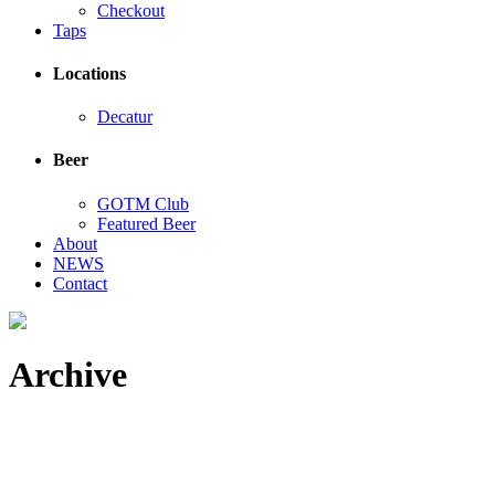
Checkout
Taps
Locations
Decatur
Beer
GOTM Club
Featured Beer
About
NEWS
Contact
Archive