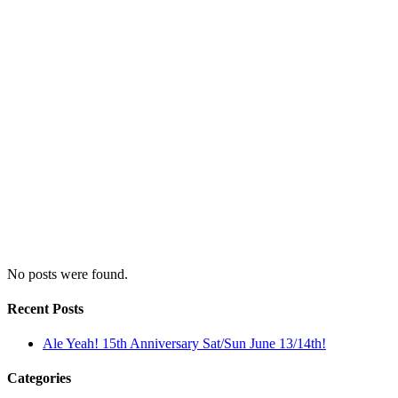
No posts were found.
Recent Posts
Ale Yeah! 15th Anniversary Sat/Sun June 13/14th!
Categories