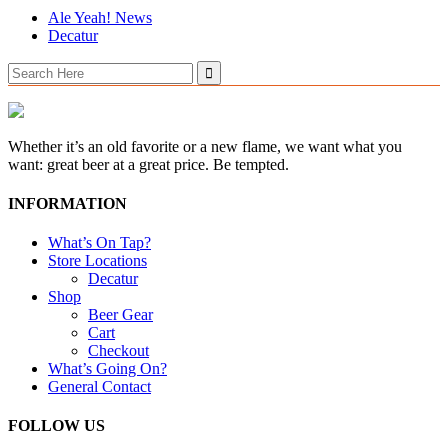
Ale Yeah! News
Decatur
Search
for:
Whether it’s an old favorite or a new flame, we want what you
want: great beer at a great price. Be tempted.
INFORMATION
What’s On Tap?
Store Locations
Decatur
Shop
Beer Gear
Cart
Checkout
What’s Going On?
General Contact
FOLLOW US